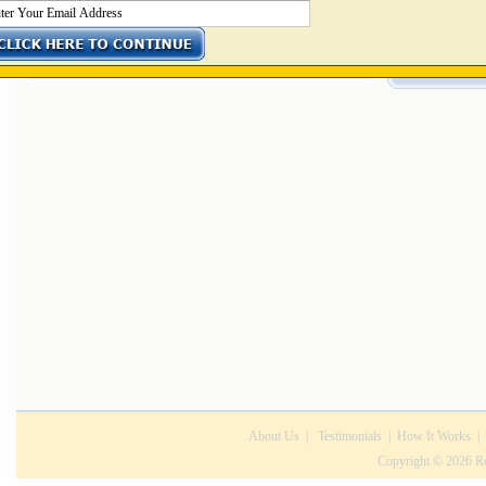
Get the perfect job NOW
About Us
|
Testimonials
|
How It Works
|
Copyright © 2026 Rec