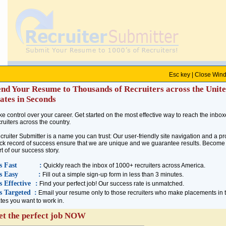
Esc key |
Close Win
About Us
end Your Resume to Thousands of Recruiters across the Unit
Recruiter Submitter is the fastest means to reach thousands of recruiters across America. 
ates in Seconds
of success ensure that we are unique and we guarantee results. Become a part of our succe
country in a jiffy!
ke control over your career. Get started on the most effective way to reach the inbox
cruiters across the country.
As you are already aware, tens of thousands of professionals get jobs through recruiters
cruiter Submitter is a name you can trust: Our user-friendly site navigation and a p
the best opportunities around. Unless you have months to spare, there is no way you could
ack record of success ensure that we are unique and we guarantee results. Become
Submitter allows you to contact every recruiter you choose right away.
rt of our success story.
Recruiter Submitter is a name you can trust: We are part of the
Employment Research Inst
's Fast
:
Quickly reach the inbox of 1000+ recruiters across America.
companies in the world. Being in this industry for more than 10 years, we have developed
's Easy
:
Fill out a simple sign-up form in less than 3 minutes.
across the world. Our database has more recruiters than any other single source. Our resea
's Effective
:
Find your perfect job! Our success rate is unmatched.
of the week!
's Targeted
:
Email your resume only to those recruiters who make placements in 
ates you want to work in.
Recruiters have contacts all over the United States, and there's a good chance that a recru
this step and find your perfect recruiter. Let Recruiter Submitter put you in touch with the
et the perfect job NOW